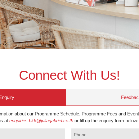
Connect With Us!
Enquiry
Feedbac
ormation about our Programme Schedule, Programme Fees and Event
us at
enquiries.bkk@juliagabriel.co.th
or fill up the enquiry form below:
Phone