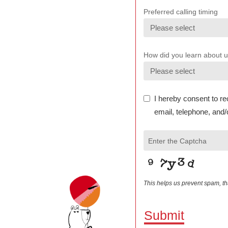
Preferred calling timing
How did you learn about 
I hereby consent to re
email, telephone, and/
Enter the Captcha
This helps us prevent spam, t
Submit