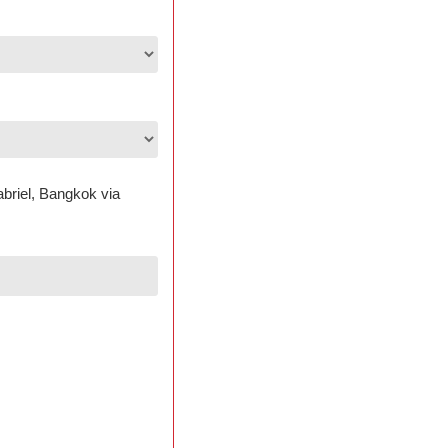
abriel, Bangkok via