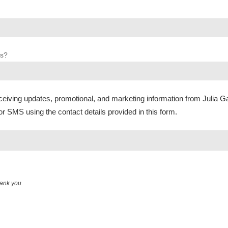
us?
ceiving updates, promotional, and marketing information from Julia G
or SMS using the contact details provided in this form.
hank you.