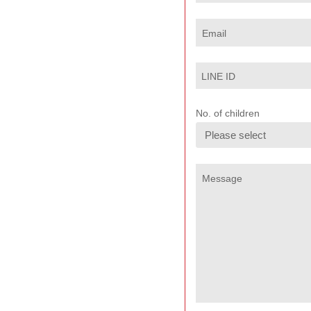
Email
LINE ID
No. of children
Message