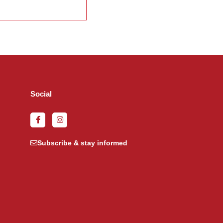
Social
Subscribe & stay informed