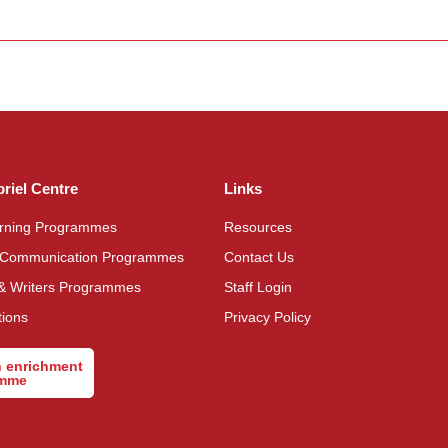
briel Centre
Links
arning Programmes
Resources
 Communication Programmes
Contact Us
& Writers Programmes
Staff Login
tions
Privacy Policy
n enrichment
amme