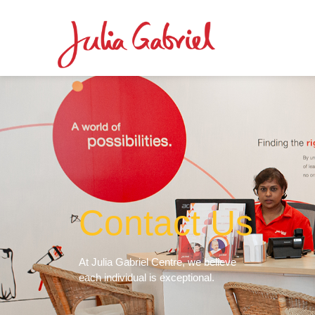
Contact Us
At Julia Gabriel Centre, we believe
each individual is exceptional.