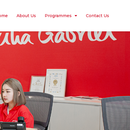
ome
About Us
Programmes
Contact Us