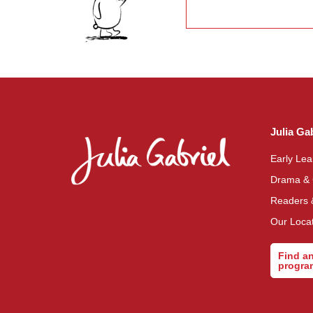
This
field
should
be left
blank
Julia Ga
Early Le
Drama &
Readers 
Our Loca
Find a
progr