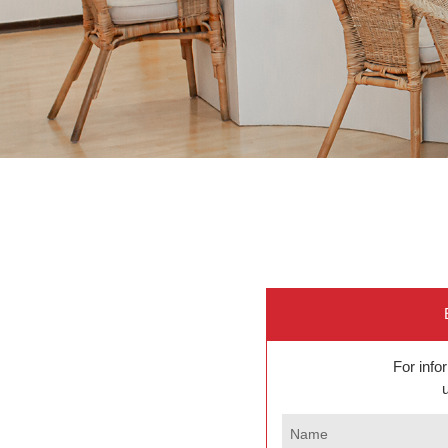
For inf
Name