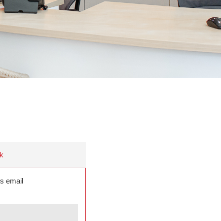
k
s email