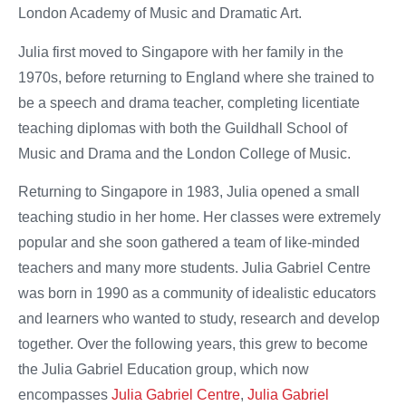
London Academy of Music and Dramatic Art.
Julia first moved to Singapore with her family in the
1970s, before returning to England where she trained to
be a speech and drama teacher, completing licentiate
teaching diplomas with both the Guildhall School of
Music and Drama and the London College of Music.
Returning to Singapore in 1983, Julia opened a small
teaching studio in her home. Her classes were extremely
popular and she soon gathered a team of like-minded
teachers and many more students. Julia Gabriel Centre
was born in 1990 as a community of idealistic educators
and learners who wanted to study, research and develop
together. Over the following years, this grew to become
the Julia Gabriel Education group, which now
encompasses
Julia Gabriel Centre
,
Julia Gabriel