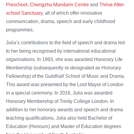
Preschool
,
Chengzhu Mandarin Centre
and
Thrive After-
school Sanctuary
, all of which offer innovative
communication, drama, speech and early childhood
programmes.
Julia’s contributions to the field of speech and drama led
to her being recognised by international educational
organisations. In 1993, she was awarded Honorary Life
Membership (subsequently re-designated as Honorary
Fellowship) of the Guildhall School of Music and Drama.
This award was presented by the Lord Mayor of London
in a special ceremony. In 2016, Julia was awarded
Honorary Membership of Trinity College London. In
addition to her honorary awards and speech and drama
teaching qualifications, Julia also held Bachelor of
Education (Honours) and Master of Education degrees