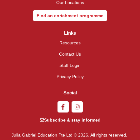
Our Locations
Find an enrichment programme
Links
Resources
Contact Us
Staff Login
Privacy Policy
Social
Subscribe & stay informed
Julia Gabriel Education Pte Ltd © 2026. All rights reserved.