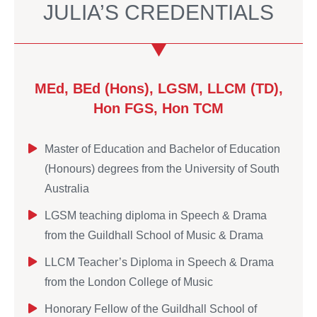
JULIA’S CREDENTIALS
MEd, BEd (Hons), LGSM, LLCM (TD),
Hon FGS, Hon TCM
Master of Education and Bachelor of Education
(Honours) degrees from the University of South
Australia
LGSM teaching diploma in Speech & Drama
from the Guildhall School of Music & Drama
LLCM Teacher’s Diploma in Speech & Drama
from the London College of Music
Honorary Fellow of the Guildhall School of