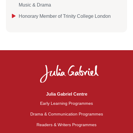
Music & Drama
Honorary Member of Trinity College London
Julia Gabriel Centre
Early Learning Programmes
Drama & Communication Programmes
Readers & Writers Programmes