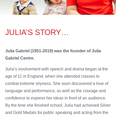
JULIA’S STORY…
Julia Gabriel (1951-2019) was the founder of Julia
Gabriel Centre.
Julia’s involvement with speech and drama began at the
age of 11 in England, when she attended classes to
combat extreme shyness. She soon discovered a love of
language and performance, as well as the courage and
confidence to express her ideas in front of an audience.
By the time she finished school, Julia had achieved Silver
and Gold Medals for public speaking and acting from the