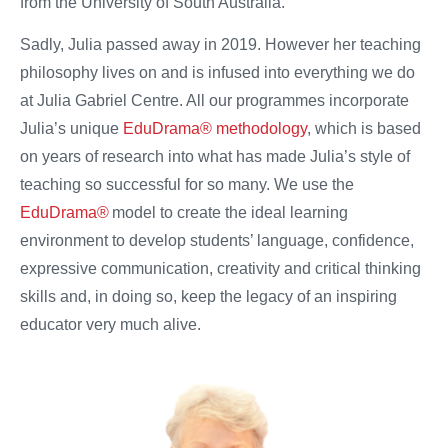
from the University of South Australia.
Sadly, Julia passed away in 2019. However her teaching
philosophy lives on and is infused into everything we do
at Julia Gabriel Centre. All our programmes incorporate
Julia’s unique
EduDrama® methodology
, which is based
on years of research into what has made Julia’s style of
teaching so successful for so many. We use the
EduDrama®
model to create the ideal learning
environment to develop students’ language, confidence,
expressive communication, creativity and critical thinking
skills and, in doing so, keep the legacy of an inspiring
educator very much alive.