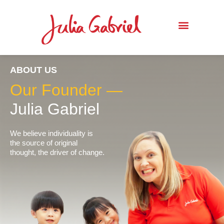
ABOUT US
Our Founder —
Julia Gabriel
We believe individuality is
the source of original
thought, the driver of change.